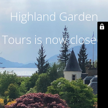
Highland Garden
Tours is now closed.