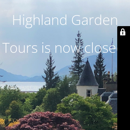
Highland Garden
Tours is now closed.