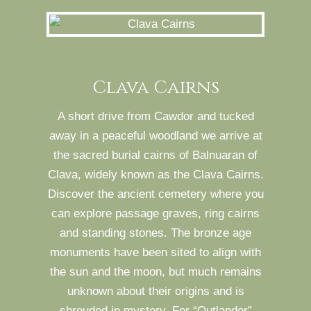
Clava Cairns
A short drive from Cawdor and tucked
away in a peaceful woodland we arrive at
the sacred burial cairns of Balnuaran of
Clava, widely known as the Clava Cairns.
Discover the ancient cemetery where you
can explore passage graves, ring cairns
and standing stones. The bronze age
monuments have been sited to align with
the sun and the moon, but much remains
unknown about their origins and is
shrouded in mystery. For “Outlander”