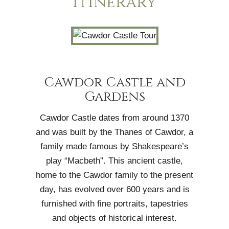
Itinerary
Cawdor Castle and
Gardens
Cawdor Castle dates from around 1370
and was built by the Thanes of Cawdor, a
family made famous by Shakespeare’s
play “Macbeth”. This ancient castle,
home to the Cawdor family to the present
day, has evolved over 600 years and is
furnished with fine portraits, tapestries
and objects of historical interest.