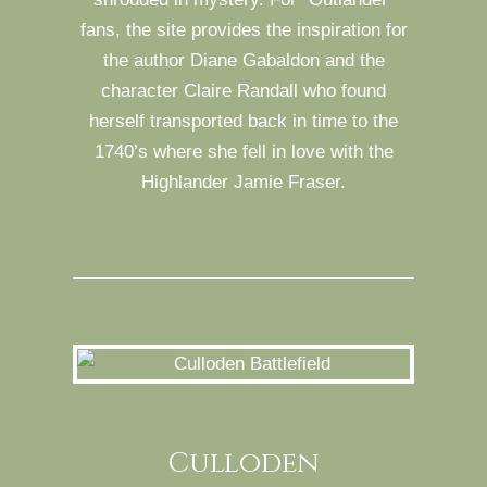
fans, the site provides the inspiration for
the author Diane Gabaldon and the
character Claire Randall who found
herself transported back in time to the
1740’s where she fell in love with the
Highlander Jamie Fraser.
Culloden