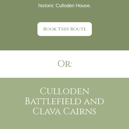
historic Culloden House.
Book This Route
Or:
Culloden
Battlefield and
Clava Cairns