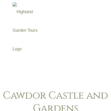
Skip
to
Menu
content
Highland Garden
Tours
Cawdor Castle and
Gardens