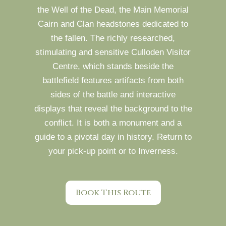
the Well of the Dead, the Main Memorial
Cairn and Clan headstones dedicated to
the fallen. The richly researched,
stimulating and sensitive Culloden Visitor
Centre, which stands beside the
battlefield features artifacts from both
sides of the battle and interactive
displays that reveal the background to the
conflict. It is both a monument and a
guide to a pivotal day in history. Return to
your pick-up point or to Inverness.
Book This Route