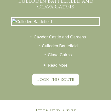
Culloden Battlefield and
Clava Cairns
Cawdor Castle and Gardens
Culloden Battlefield
Clava Cairns
Read More
Book This Route