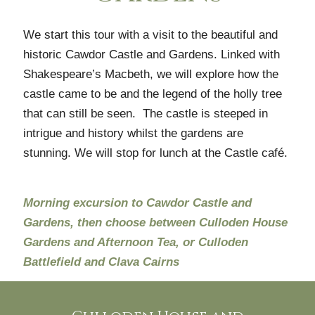
We start this tour with a visit to the beautiful and
historic Cawdor Castle and Gardens. Linked with
Shakespeare’s Macbeth, we will explore how the
castle came to be and the legend of the holly tree
that can still be seen. The castle is steeped in
intrigue and history whilst the gardens are
stunning. We will stop for lunch at the Castle café.
Morning excursion to Cawdor Castle and
Gardens, then choose between Culloden House
Gardens and Afternoon Tea, or Culloden
Battlefield and Clava Cairns