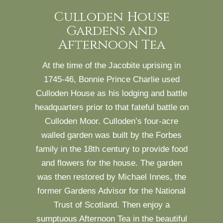
Culloden House
Gardens and
Afternoon Tea
At the time of the Jacobite uprising in
1745-46, Bonnie Prince Charlie used
Culloden House as his lodging and battle
headquarters prior to that fateful battle on
Culloden Moor. Culloden’s four-acre
walled garden was built by the Forbes
family in the 18th century to provide food
and flowers for the house. The garden
was then restored by Michael Innes, the
former Gardens Advisor for the National
Trust of Scotland. Then enjoy a
sumptuous Afternoon Tea in the beautiful