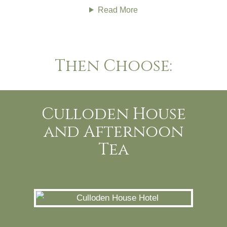
Read More
Then Choose:
Culloden House
and Afternoon
Tea