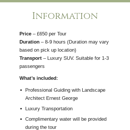
Information
Price
– £650 per Tour
Duration
– 8-9 hours (Duration may vary
based on pick up location)
Transport
– Luxury SUV. Suitable for 1-3
passengers
What’s included:
Professional Guiding with Landscape
Architect Ernest George
Luxury Transportation
Complimentary water will be provided
during the tour