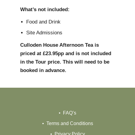
What’s not included:
Food and Drink
Site Admissions
Culloden House Afternoon Tea is
priced at £23.95pp and is not included
in the Tour price. This will need to be
booked in advance.
FAQ’s
Terms and Conditions
Privacy Policy