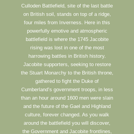
Culloden Battlefield, site of the last battle
on British soil, stands on top of a ridge,
four miles from Inverness. Here in this
powerfully emotive and atmospheric
battlefield is where the 1745 Jacobite
rising was lost in one of the most
harrowing battles in British history.
Jacobite supporters, seeking to restore
the Stuart Monarchy to the British throne,
gathered to fight the Duke of
Cumberland’s government troops, in less
than an hour around 1600 men were slain
and the future of the Gael and Highland
culture, forever changed. As you walk
around the battlefield you will discover,
the Government and Jacobite frontlines,