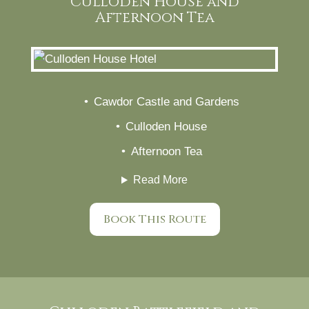
Culloden House and
Afternoon Tea
Cawdor Castle and Gardens
Culloden House
Afternoon Tea
Read More
Book This Route